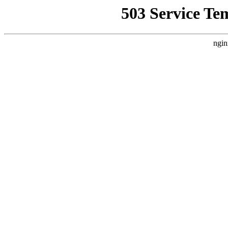
503 Service Te
ngin