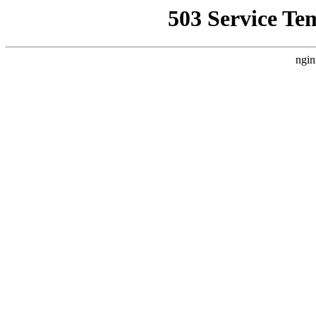
503 Service Te
ngin