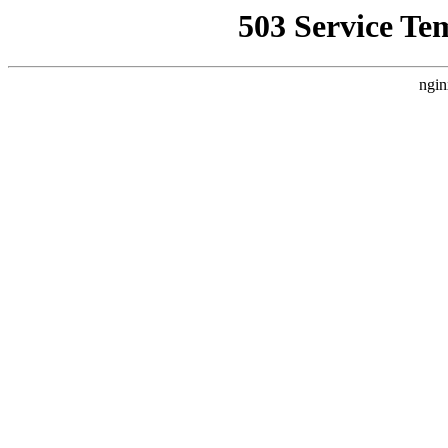
503 Service Te
ngin