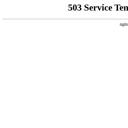
503 Service Te
ngin