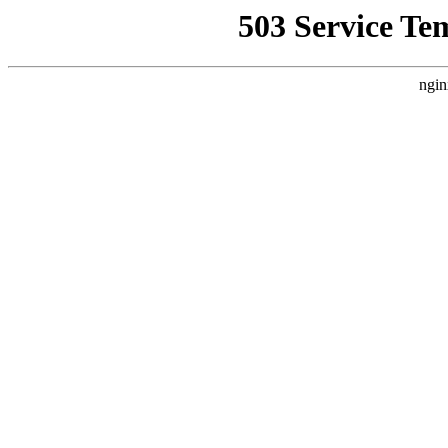
503 Service Te
ngin